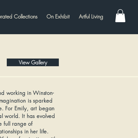
rated Collections
On Exhibit
Artful Living
View Gallery
and working in Winston-
magination is sparked
. For Emily, art began
l world. It has evolved
 full range of
ionships in her life.