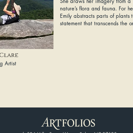
She draws her imagery from a l
nature’s flora and fauna. For h
Emily abstracts parts of plants 
statement that transcends the or
 Clare
g Artist