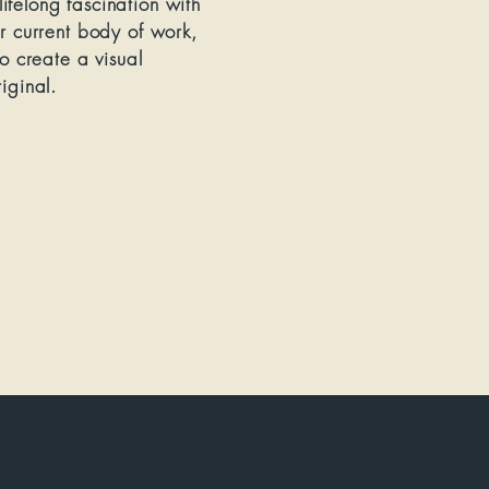
ifelong fascination with
er current body of work,
to create a visual
iginal.