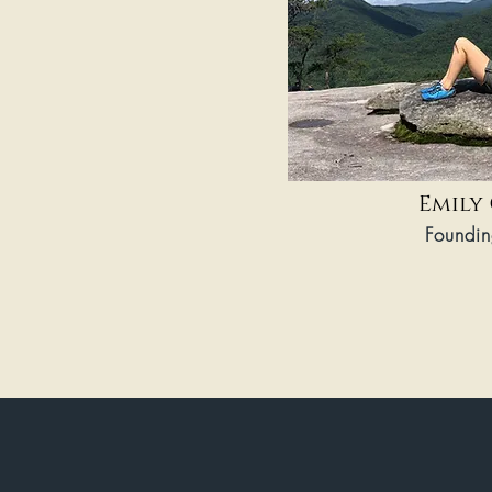
Emily
Foundin