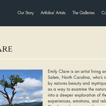
Our Story
Artfolios' Artists
The Galleries
Cu
are
Emily Clare
is an artist living 
Salem, North Carolina, who’s i
by natures beauty and mystique
as a way to examine the natura
into a deeper exploration of the
experiences, emotions, and relat