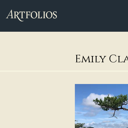
Emily Cl