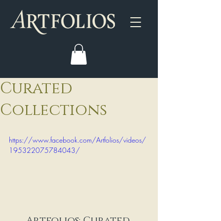
Curated
Collections
https://www.facebook.com/Artfolios/videos/
195322075784043/
Artfolios: Curated 