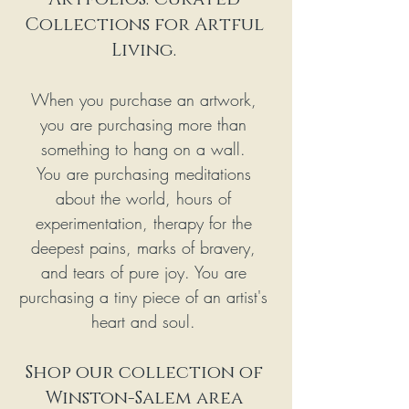
Collections for Artful 
Living. 
When you purchase an artwork, 
you are purchasing more than 
something to hang on a wall. 
You are purchasing meditations 
about the world, hours of 
experimentation, therapy for the 
deepest pains, marks of bravery, 
and tears of pure joy. You are 
purchasing a tiny piece of an artist's 
heart and soul. 
Shop our collection of 
Winston-Salem area 