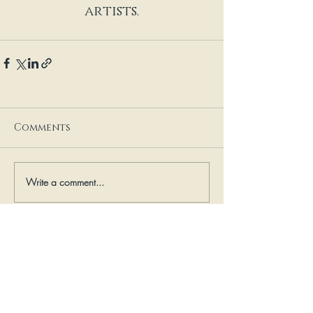
artists.
Comments
Write a comment...
mail: 504 Miller Street;