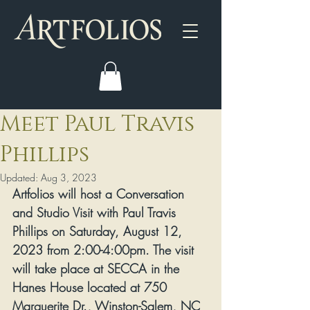
Meet Paul Travis
Phillips
Updated:
Aug 3, 2023
Artfolios will host a Conversation 
and Studio Visit with Paul Travis 
Phillips on Saturday, August 12, 
2023 from 2:00-4:00pm. The visit 
will take place at SECCA in the 
Hanes House located at 750 
Marguerite Dr., Winston-Salem, NC 