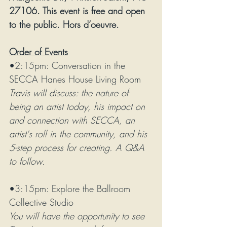
27106. This event is free and open 
to the public. Hors d’oeuvre. 
Order of Events
•2:15pm: Conversation in the 
SECCA Hanes House Living Room
Travis will discuss: the nature of 
being an artist today, his impact on 
and connection with SECCA, an 
artist's roll in the community, and his 
5-step process for creating. A Q&A 
to follow. 
•3:15pm: Explore the Ballroom 
Collective Studio
You will have the opportunity to see 