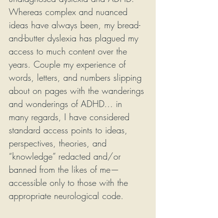
Whereas complex and nuanced 
ideas have always been, my bread-
and-butter dyslexia has plagued my 
access to much content over the 
years. Couple my experience of 
words, letters, and numbers slipping 
about on pages with the wanderings 
and wonderings of ADHD… in 
many regards, I have considered 
standard access points to ideas, 
perspectives, theories, and 
“knowledge” redacted and/or 
banned from the likes of me—
accessible only to those with the 
appropriate neurological code.