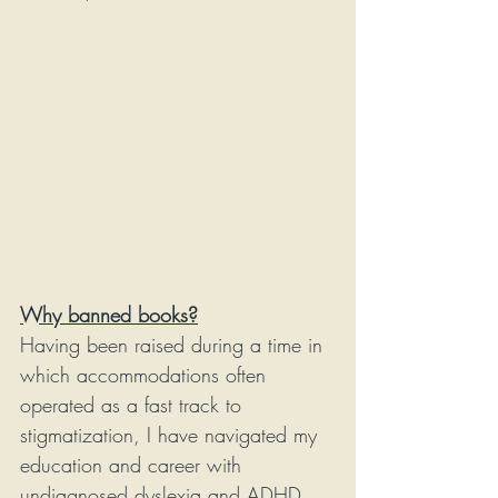
Why banned books?
Having been raised during a time in 
which accommodations often 
operated as a fast track to 
stigmatization, I have navigated my 
education and career with 
undiagnosed dyslexia and ADHD. 