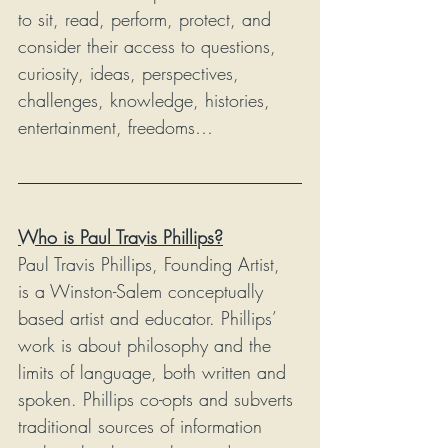
to sit, read, perform, protect, and 
consider their access to questions, 
curiosity, ideas, perspectives, 
challenges, knowledge, histories, 
entertainment, freedoms…
Who is Paul Travis Phillips?
Paul Travis Phillips, Founding Artist, 
is a Winston-Salem conceptually 
based artist and educator. Phillips’ 
work is about philosophy and the 
limits of language, both written and 
spoken. Phillips co-opts and subverts 
traditional sources of information 