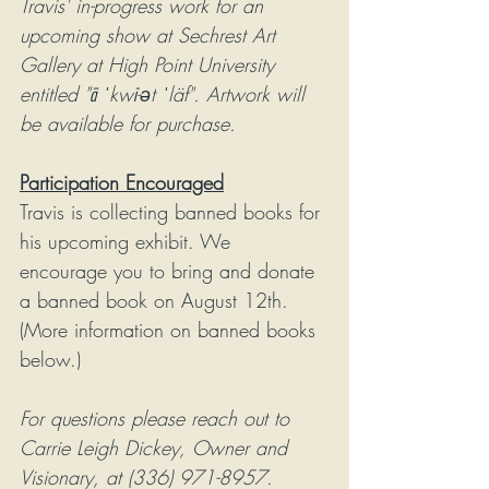
Travis' in-progress work for an 
upcoming show at Sechrest Art 
Gallery at High Point University 
entitled "ā ˈkwī-ət ˈläf". Artwork will 
be available for purchase. 
Participation Encouraged
Travis is collecting banned books for 
his upcoming exhibit. We 
encourage you to bring and donate 
a banned book on August 12th. 
(More information on banned books 
below.)
For questions please reach out to 
Carrie Leigh Dickey, Owner and 
Visionary, at (336) 971-8957. 