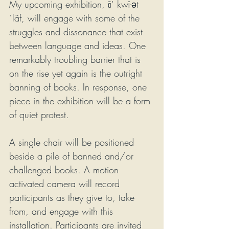
My upcoming exhibition, āˈ kwī-ət 
ˈläf, will engage with some of the 
struggles and dissonance that exist 
between language and ideas. One 
remarkably troubling barrier that is 
on the rise yet again is the outright 
banning of books. In response, one 
piece in the exhibition will be a form 
of quiet protest.
A single chair will be positioned 
beside a pile of banned and/or 
challenged books. A motion 
activated camera will record 
participants as they give to, take 
from, and engage with this 
installation. Participants are invited 