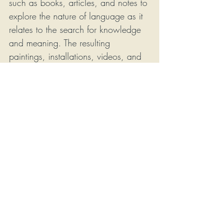
such as books, articles, and notes to 
explore the nature of language as it 
relates to the search for knowledge 
and meaning. The resulting 
paintings, installations, videos, and 
resurfaced objects inhabit the space 
between this and that, here and 
there, confusion and understanding, 
inarticulate and nameable. The 
deconstructed nature of his pieces 
allows the viewer to venture as far 
as they are willing in a 
philosophical search for meaning.
Phillips earned his MFA in 
Interdisciplinary Studio Art from the 
University of North Carolina at 