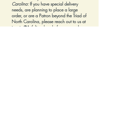
Carolina:
If you have special delivery
needs, are planning to place a large
order, or are a Patron beyond the Triad of
North Carolina, please reach out to us at
inquiry@Artfolios.shop
before you make a
purchase
so that we can discuss your
needs and assist with finding the right
delivery solution.
Refunds:
All sales are final.
Click here for complete Terms and
Conditions.