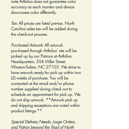
note Artfolios does not guarantee color
accuracy as each monitor and device
showcases color differently.
Tax:
All prices are listed pre-tax. North
Carolina sales tax will be added during
the check-out process.
Purchased Artwork:
All artwork
purchased through Artfolios’ site will be
picked up by our Patrons at Artfolios
Headquarters; 504 Miller Street;
Winston-Salem, NC 27103. We strive to
have artwork ready for pick up within two
(2) weeks of purchase. You will be
contacted at the email and/or phone
number supplied during check out to
schedule an appointment for pick up. We
do not ship artwork.
**Artwork pick up
and shipping exceptions are noted within
product listings.**
Special Delivery Needs, Large Orders,
and Patron beyond the Triad of North