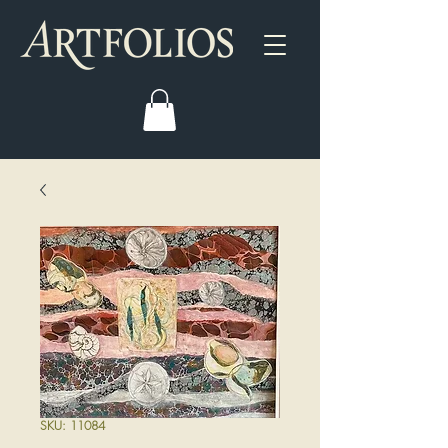
SKU: 11084