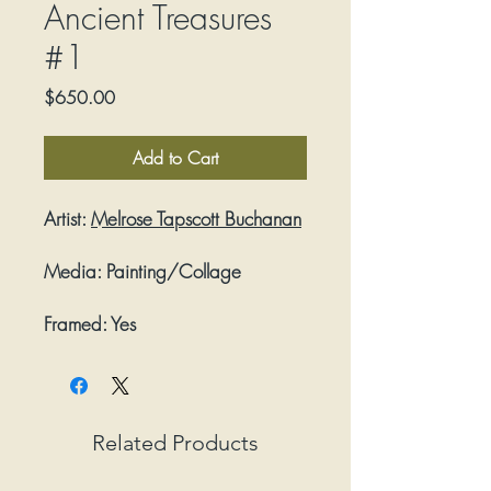
Ancient Treasures
#1
Price
$650.00
Add to Cart
Artist:
Melrose Tapscott Buchanan
Media:
Painting/Collage
Framed:
Yes
Related Products