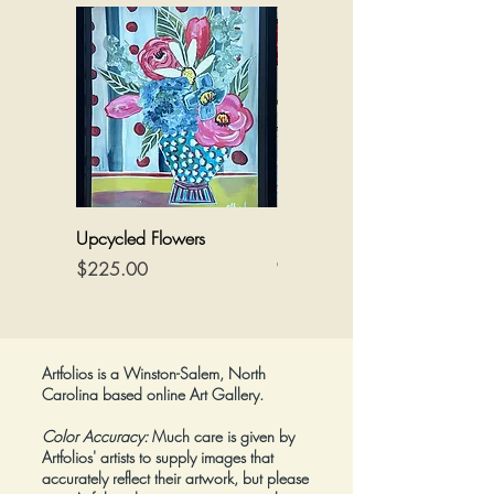
Upcycled Flowers
Flowers on a Reimagined
Canvas
Price
$225.00
Price
$425.00
Artfolios is a Winston-Salem, North
Carolina based online Art Gallery.
Color Accuracy:
Much care is given by
Artfolios' artists to supply images that
accurately reflect their artwork, but please