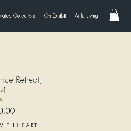
rated Collections
On Exhibit
Artful Living
rice Retreat,
14
13
Price
0.00
W I T H H E A R T