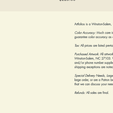
Artfolios is a Winston-Salem,
Color Accuracy:
Much care is 
guarantee color accuracy as 
Tax:
All prices are listed pre-
Purchased Artwork:
All artwor
Winston-Salem, NC 27103. We 
and/or phone number supplied
shipping exceptions are noted
Special Delivery Needs, Larg
large order, or are a Patron 
that we can discuss your needs
Refunds:
All sales are final.