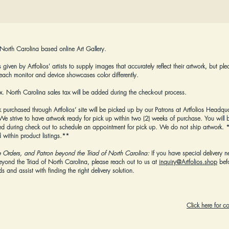
 North Carolina based online Art Gallery.
given by Artfolios' artists to supply images that accurately reflect their artwork, but ple
each monitor and device showcases color differently.
tax. North Carolina sales tax will be added during the check-out process.
k purchased through Artfolios’ site will be picked up by our Patrons at Artfolios Headqua
strive to have artwork ready for pick up within two (2) weeks of purchase. You will b
 during check out to schedule an appointment for pick up. We do not ship artwork.
*
 within product listings.**
e Orders, and Patron beyond the Triad of North Carolina:
If you have special delivery n
beyond the Triad of North Carolina, please reach out to us at
inquiry@Artfolios.shop
bef
 and assist with finding the right delivery solution.
Click here for 