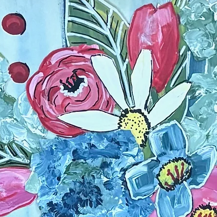
paint on