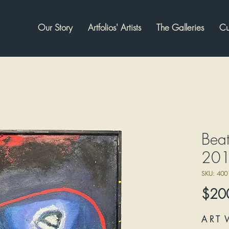
Our Story
Artfolios' Artists
The Galleries
Cu
Beat
20
SKU: 400
$20
A R T 