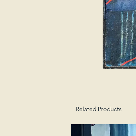
Related Products