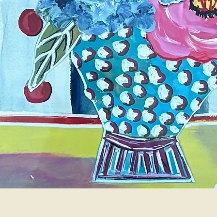
Quick View