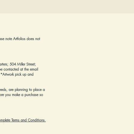
ase note Artfolios does not
rters; 504 Miller Street;
e contacted at the email
*Artwork pick up and
eeds, are planning to place a
ore you make a purchase
so
complete Terms and Conditions.