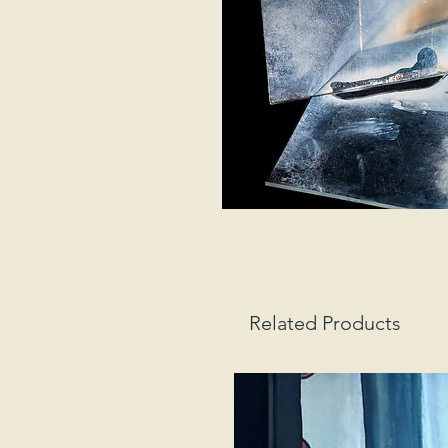
Related Products