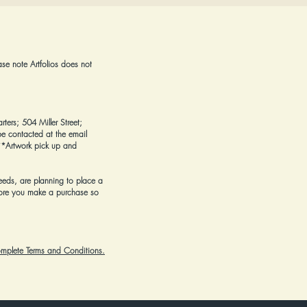
ase note Artfolios does not
rters; 504 Miller Street;
e contacted at the email
*Artwork pick up and
eeds, are planning to place a
ore you make a purchase
so
complete Terms and Conditions.