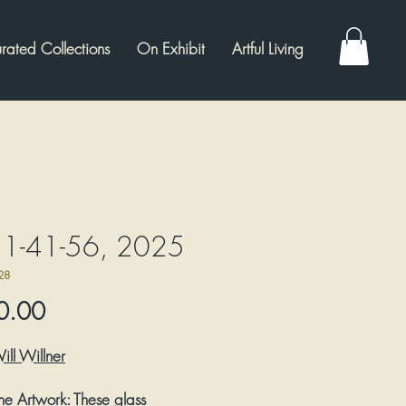
rated Collections
On Exhibit
Artful Living
1-41-56, 2025
28
Price
0.00
W
ill Willner
he Artwork:
These glass