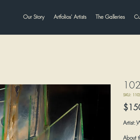
Our Story
Artfolios' Artists
The Galleries
Cu
102
SKU: 110
$15
Artist:
About t