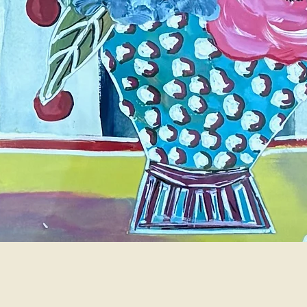
Quick View