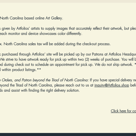
 North Carolina based online Art Gallery.
given by Artfolios' artists to supply images that accurately reflect their artwork, but ple
each monitor and device showcases color differently.
tax. North Carolina sales tax will be added during the check-out process.
k purchased through Artfolios’ site will be picked up by our Patrons at Artfolios Headqua
strive to have artwork ready for pick up within two (2) weeks of purchase. You will b
 during check out to schedule an appointment for pick up. We do not ship artwork.
*
 within product listings.**
e Orders, and Patron beyond the Triad of North Carolina:
If you have special delivery n
beyond the Triad of North Carolina, please reach out to us at
inquiry@Artfolios.shop
bef
 and assist with finding the right delivery solution.
Click here for 