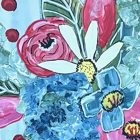
Framed