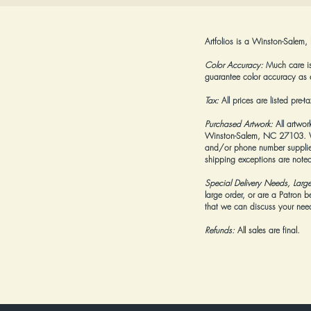
Artfolios is a Winston-Salem,
Color Accuracy:
Much care is 
guarantee color accuracy as 
Tax:
All prices are listed pre-
Purchased Artwork:
All artwor
Winston-Salem, NC 27103. We 
and/or phone number supplied
shipping exceptions are noted
Special Delivery Needs, Larg
large order, or are a Patron 
that we can discuss your needs
Refunds:
All sales are final.