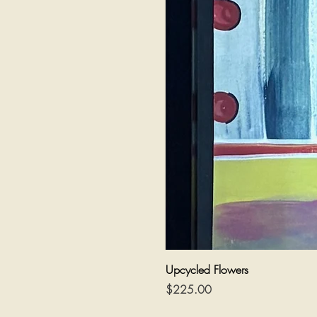
Upcycled Flowers
Price
$225.00