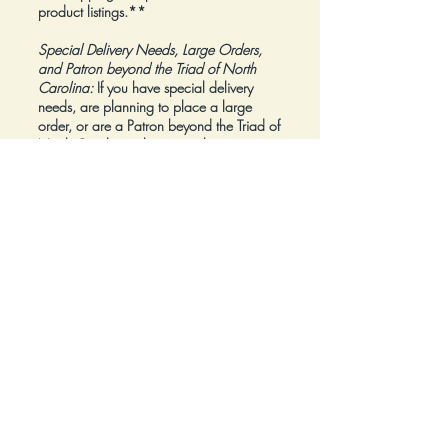
product listings.**
Special Delivery Needs, Large Orders,
and Patron beyond the Triad of North
Carolina:
If you have special delivery
needs, are planning to place a large
order, or are a Patron beyond the Triad of
North Carolina, please reach out to us at
inquiry@Artfolios.shop
before you make a
purchase
so that we can discuss your
needs and assist with finding the right
delivery solution.
Refunds:
All sales are final.
Click here for complete Terms and
Conditions.