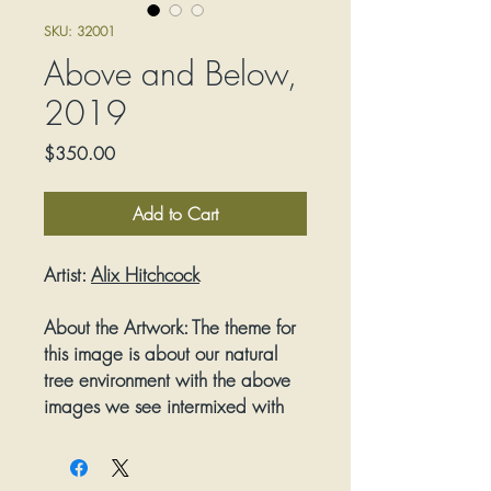
SKU: 32001
Above and Below,
2019
Price
$350.00
Add to Cart
Artist:
Alix Hitchcock
About the Artwork:
The theme for
this image is about our natural
tree environment with the above
images we see intermixed with
the underground Mycelium
growth that helps feed the trees.
A silhouette format for the images