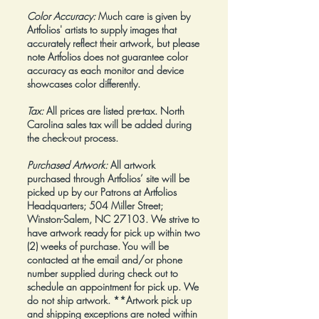
Color Accuracy:
Much care is given by
Artfolios' artists to supply images that
accurately reflect their artwork, but please
note Artfolios does not guarantee color
accuracy as each monitor and device
showcases color differently.
Tax:
All prices are listed pre-tax. North
Carolina sales tax will be added during
the check-out process.
Purchased Artwork:
All artwork
purchased through Artfolios’ site will be
picked up by our Patrons at Artfolios
Headquarters; 504 Miller Street;
Winston-Salem, NC 27103. We strive to
have artwork ready for pick up within two
(2) weeks of purchase. You will be
contacted at the email and/or phone
number supplied during check out to
schedule an appointment for pick up. We
do not ship artwork.
**Artwork pick up
and shipping exceptions are noted within