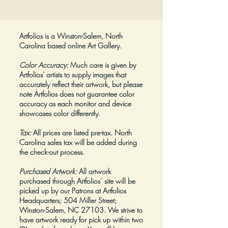
Artfolios is a Winston-Salem, North
Carolina based online Art Gallery.
Color Accuracy:
Much care is given by
Artfolios' artists to supply images that
accurately reflect their artwork, but please
note Artfolios does not guarantee color
accuracy as each monitor and device
showcases color differently.
Tax:
All prices are listed pre-tax. North
Carolina sales tax will be added during
the check-out process.
Purchased Artwork:
All artwork
purchased through Artfolios’ site will be
picked up by our Patrons at Artfolios
Headquarters; 504 Miller Street;
Winston-Salem, NC 27103. We strive to
have artwork ready for pick up within two