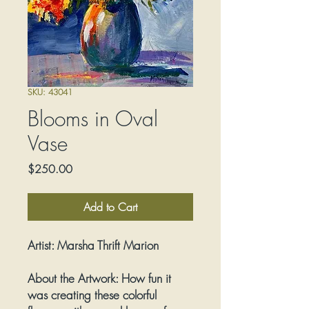
SKU: 43041
Blooms in Oval
Vase
Price
$250.00
Add to Cart
Artist:
Marsha Thrift Marion
About the Artwork:
How fun it
was creating these colorful