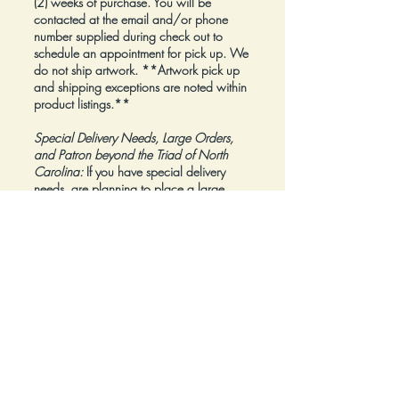
(2) weeks of purchase. You will be
contacted at the email and/or phone
number supplied during check out to
schedule an appointment for pick up. We
do not ship artwork.
**Artwork pick up
and shipping exceptions are noted within
product listings.**
Special Delivery Needs, Large Orders,
and Patron beyond the Triad of North
Carolina:
If you have special delivery
needs, are planning to place a large
order, or are a Patron beyond the Triad of
North Carolina, please reach out to us at
inquiry@Artfolios.shop
before you make a
purchase
so that we can discuss your
needs and assist with finding the right
delivery solution.
Refunds:
All sales are final.
Click here for complete Terms and
Conditions.