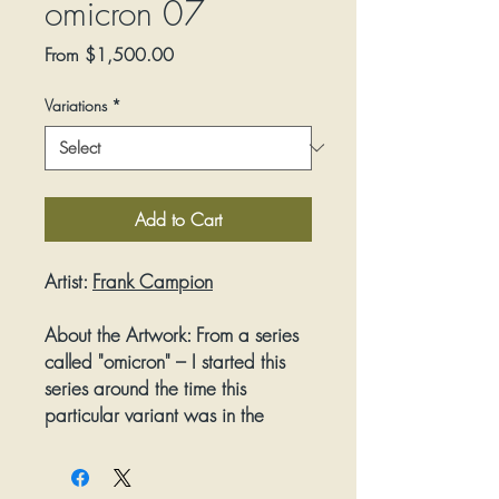
omicron 07
Sale
From
$1,500.00
Price
Variations
*
Add to Cart
Artist:
Frank Campion
About the Artwork:
From a series
called "omicron" – I started this
series around the time this
particular variant was in the
news. I enjoy the random,
painterly accidents that take
place against the deliberate