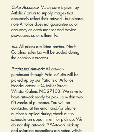
Color Accuracy:
Much care is given by
Artfolios' artists to supply images that
accurately reflect their artwork, but please
note Artfolios does not guarantee color
accuracy as each monitor and device
showcases color differently.
Tax:
All prices are listed pre-tax. North
Carolina sales tax will be added during
the check-out process.
Purchased Artwork:
All artwork
purchased through Artfolios’ site will be
picked up by our Patrons at Artfolios
Headquarters; 504 Miller Street;
Winston-Salem, NC 27103. We strive to
have artwork ready for pick up within two
(2) weeks of purchase. You will be
contacted at the email and/or phone
number supplied during check out to
schedule an appointment for pick up. We
do not ship artwork.
**Artwork pick up
and shipping exceptions are noted within