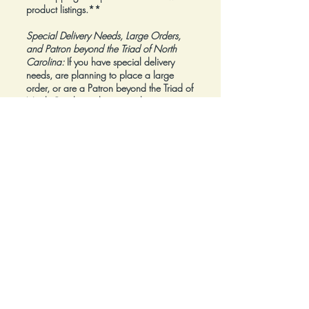
product listings.**
Special Delivery Needs, Large Orders,
and Patron beyond the Triad of North
Carolina:
If you have special delivery
needs, are planning to place a large
order, or are a Patron beyond the Triad of
North Carolina, please reach out to us at
inquiry@Artfolios.shop
before you make a
purchase
so that we can discuss your
needs and assist with finding the right
delivery solution.
Refunds:
All sales are final.
Click here for complete Terms and
Conditions.