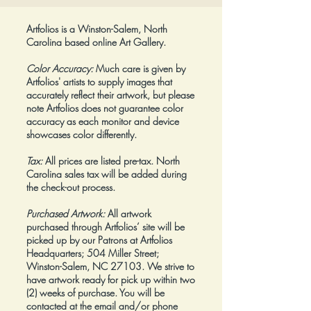
Artfolios is a Winston-Salem, North
Carolina based online Art Gallery.
Color Accuracy:
Much care is given by
Artfolios' artists to supply images that
accurately reflect their artwork, but please
note Artfolios does not guarantee color
accuracy as each monitor and device
showcases color differently.
Tax:
All prices are listed pre-tax. North
Carolina sales tax will be added during
the check-out process.
Purchased Artwork:
All artwork
purchased through Artfolios’ site will be
picked up by our Patrons at Artfolios
Headquarters; 504 Miller Street;
Winston-Salem, NC 27103. We strive to
have artwork ready for pick up within two
(2) weeks of purchase. You will be
contacted at the email and/or phone