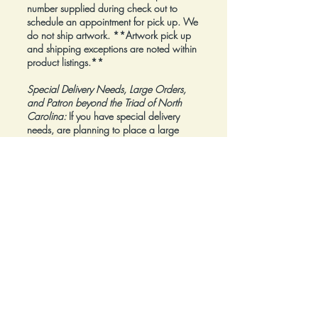
number supplied during check out to
schedule an appointment for pick up. We
do not ship artwork.
**Artwork pick up
and shipping exceptions are noted within
product listings.**
Special Delivery Needs, Large Orders,
and Patron beyond the Triad of North
Carolina:
If you have special delivery
needs, are planning to place a large
order, or are a Patron beyond the Triad of
North Carolina, please reach out to us at
inquiry@Artfolios.shop
before you make a
purchase
so that we can discuss your
needs and assist with finding the right
delivery solution.
Refunds:
All sales are final.
Click here for complete Terms and
Conditions.