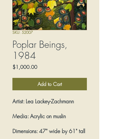
SKU: 52007
Poplar Beings,
1984
Price
$1,000.00
Add to Cart
Artist:
Lea Lackey-Zachmann
Media:
Acrylic on muslin
Dimensions:
47" wide by 61" tall