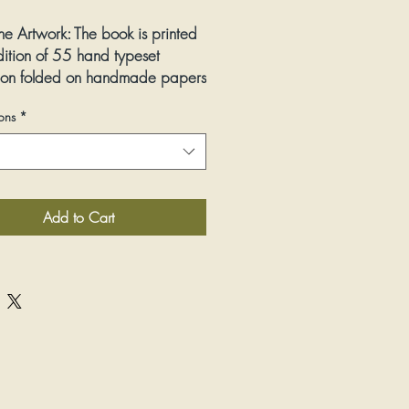
he Artwork:
The book is printed
dition of 55 hand typeset
ion folded on handmade papers
s made to celebrate puppets
ons
*
ose who make them. The
eets (from A-Z) are divided into
ints, available either in set of
 individually. Please note there
ation in color and paper
Add to Cart
 prints.
:
Woodcut letterpress
ions:
heet image size: 13” wide by
d S-Z) and 16” wide by 9” tall
Small editioned book: 4” wide by