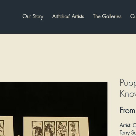
Our Story
Artfolios' Artists
The Galleries
Cu
Pup
Kno
Fro
Artist:
C
Terry 