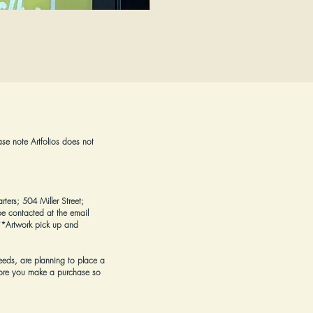
Flowers on a Reimagined Canvas
Price
$425.00
ase note Artfolios does not
rters; 504 Miller Street;
e contacted at the email
*Artwork pick up and
eeds, are planning to place a
ore you make a purchase
so