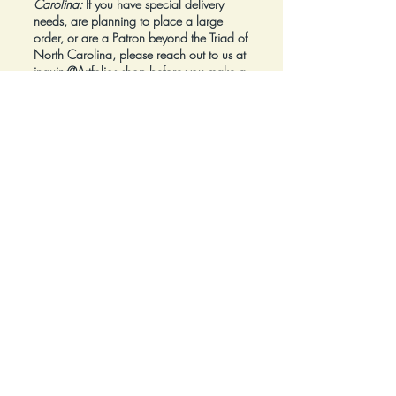
Carolina:
If you have special delivery
needs, are planning to place a large
order, or are a Patron beyond the Triad of
North Carolina, please reach out to us at
inquiry@Artfolios.shop
before you make a
purchase
so that we can discuss your
needs and assist with finding the right
delivery solution.
Refunds:
All sales are final.
Click here for complete Terms and
Conditions.