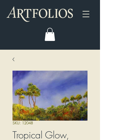
SKU: 12048
Tropical Glow,