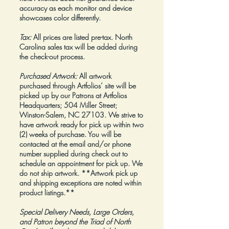
accuracy as each monitor and device
showcases color differently.
Tax:
All prices are listed pre-tax. North
Carolina sales tax will be added during
the check-out process.
Purchased Artwork:
All artwork
purchased through Artfolios’ site will be
picked up by our Patrons at Artfolios
Headquarters; 504 Miller Street;
Winston-Salem, NC 27103. We strive to
have artwork ready for pick up within two
(2) weeks of purchase. You will be
contacted at the email and/or phone
number supplied during check out to
schedule an appointment for pick up. We
do not ship artwork.
**Artwork pick up
and shipping exceptions are noted within
product listings.**
Special Delivery Needs, Large Orders,
and Patron beyond the Triad of North