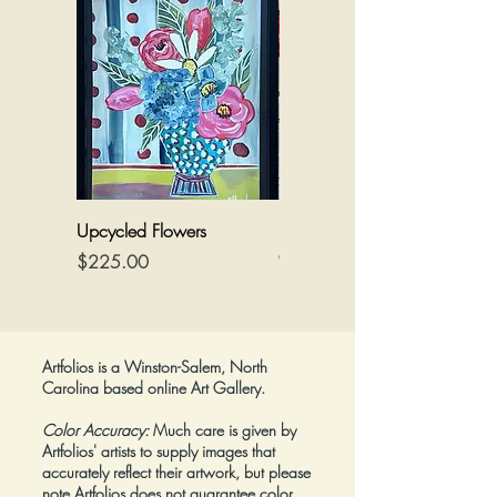
Media:
Acrylic/mixed on canvas
Dimensions:
36" wide by 24" tall
Framed:
No
Upcycled Flowers
Flowers on a Reimagined
Canvas
Price
$225.00
Price
$425.00
Artfolios is a Winston-Salem, North
Carolina based online Art Gallery.
Color Accuracy:
Much care is given by
Artfolios' artists to supply images that
accurately reflect their artwork, but please
note Artfolios does not guarantee color