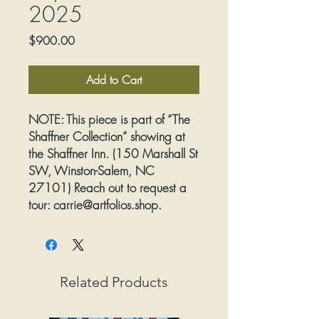
2025
Price
$900.00
Add to Cart
NOTE:
This piece is part of “The
Shaffner Collection” showing at
the Shaffner Inn. (150 Marshall St
SW, Winston-Salem, NC
27101) Reach out to request a
tour: carrie@artfolios.shop.
Arrangements will be made for
purchased artwork to be picked
up directly from the Inn.
Related Products
Artist:
Kevin Owen