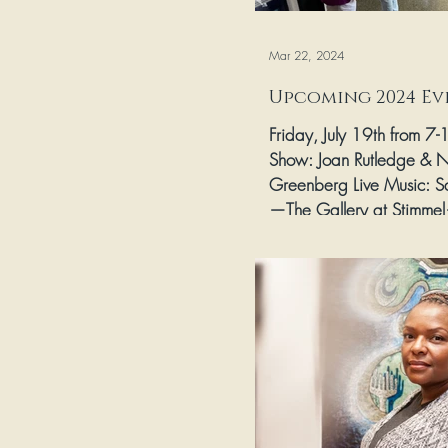
Mar 22, 2024
Upcoming 2024 Ev
Friday, July 19th from 7
Show: Joan Rutledge & 
Greenberg Live Music: S
—The Gallery at Stimmel