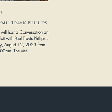
23
Paul Travis Phillips
s will host a Conversation and
isit with Paul Travis Phillips on
y, August 12, 2023 from
00pm. The visit...