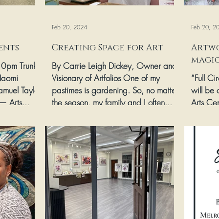
Feb 20, 2024
Feb 20, 2
ents
Creating Space for Art
Artwo
magic
-10pm Trunk
By Carrie Leigh Dickey, Owner and
Naomi
Visionary of Artfolios One of my
“Full Ci
amuel Taylor
pastimes is gardening. So, no matter
will be 
— Arts...
the season, my family and I often...
Arts Ce
Academy