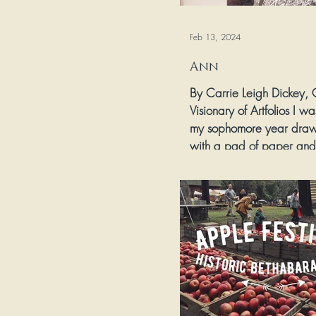
Feb 13, 2024
Ann
By Carrie Leigh Dickey,
Visionary of Artfolios I was
my sophomore year draw
with a pad of paper and