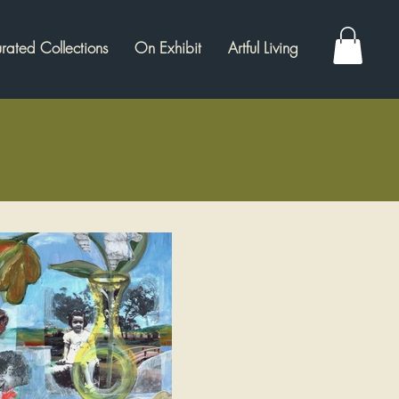
rated Collections
On Exhibit
Artful Living