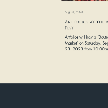
Aug 31, 2023
Artfolios at the 
Fest
Artfolios will host a "Bout
Market" on Saturday, Se
23, 2023 from 10:00a
as part of the Historic B
Park...