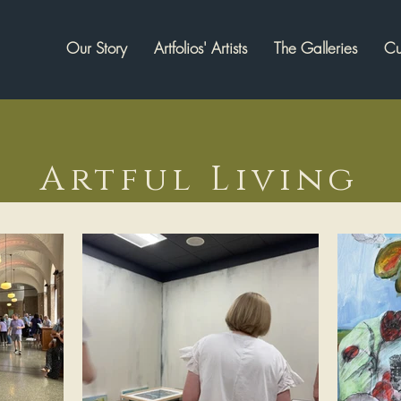
Our Story
Artfolios' Artists
The Galleries
Cu
Artful Living