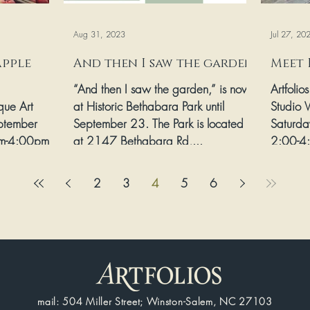
Aug 31, 2023
Jul 27, 20
Apple
And then I saw the garden
Meet 
“And then I saw the garden,” is now
Artfolio
ique Art
at Historic Bethabara Park until
Studio V
ptember
September 23. The Park is located
Saturda
m-4:00pm
at 2147 Bethabara Rd,...
2:00-4:
ethabara
2
3
4
5
6
mail: 504 Miller Street; Winston-Salem, NC 27103