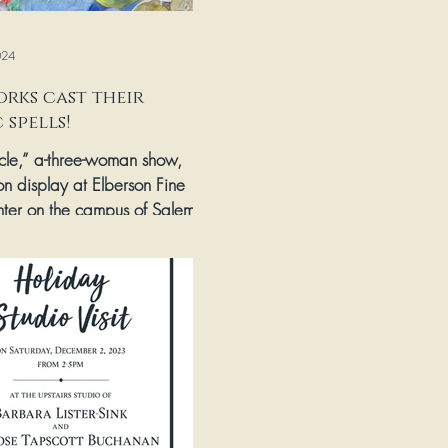
024
rks cast their
 spells!
rcle,” a-three-woman show,
on display at Elberson Fine
nter on the campus of Salem
 & College through April...