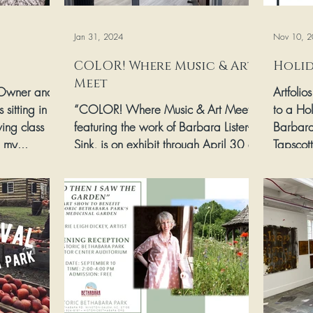
Jan 31, 2024
Nov 10, 2
COLOR! Where Music & Art
Holid
Meet
 Owner and
Artfolio
 sitting in
“COLOR! Where Music & Art Meet,”
to a Hol
ing class
featuring the work of Barbara Lister-
Barbara
 my...
Sink, is on exhibit through April 30 at
Tapscot
Centenary UMC located at...