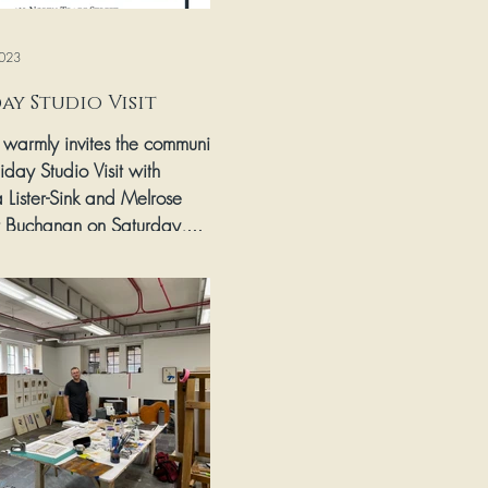
023
ay Studio Visit
s warmly invites the community
iday Studio Visit with
 Lister-Sink and Melrose
t Buchanan on Saturday,...