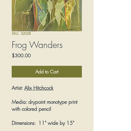
SKU: 32028
Frog Wanders
Price
$300.00
Add to Cart
Artist:
Alix Hitchcock
Media:
drypoint monotype print
with colored pencil
Dimensions:
11" wide by 15"
tall; frame size 16" wide by 20"