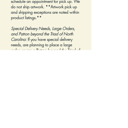
schedule an appointment for pick up. We
do not ship artwork.
**Artwork pick up
and shipping exceptions are noted within
product listings.**
Special Delivery Needs, Large Orders,
and Patron beyond the Triad of North
Carolina:
If you have special delivery
needs, are planning to place a large
order, or are a Patron beyond the Triad of
North Carolina, please reach out to us at
inquiry@Artfolios.shop
before you make a
purchase
so that we can discuss your
needs and assist with finding the right
delivery solution.
Refunds:
All sales are final.
Click here for complete Terms and
Conditions.