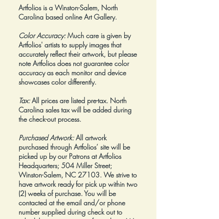
Artfolios is a Winston-Salem, North
Carolina based online Art Gallery.
Color Accuracy:
Much care is given by
Artfolios' artists to supply images that
accurately reflect their artwork, but please
note Artfolios does not guarantee color
accuracy as each monitor and device
showcases color differently.
Tax:
All prices are listed pre-tax. North
Carolina sales tax will be added during
the check-out process.
Purchased Artwork:
All artwork
purchased through Artfolios’ site will be
picked up by our Patrons at Artfolios
Headquarters; 504 Miller Street;
Winston-Salem, NC 27103. We strive to
have artwork ready for pick up within two
(2) weeks of purchase. You will be
contacted at the email and/or phone
number supplied during check out to