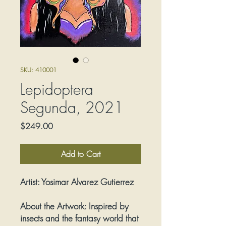
SKU: 410001
Lepidoptera
Segunda, 2021
Price
$249.00
Add to Cart
Artist:
Yosimar Alvarez Gutierrez
About the Artwork:
Inspired by
insects and the fantasy world that