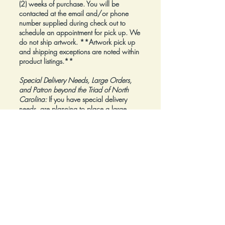
(2) weeks of purchase. You will be
contacted at the email and/or phone
number supplied during check out to
schedule an appointment for pick up. We
do not ship artwork.
**Artwork pick up
and shipping exceptions are noted within
product listings.**
Special Delivery Needs, Large Orders,
and Patron beyond the Triad of North
Carolina:
If you have special delivery
needs, are planning to place a large
order, or are a Patron beyond the Triad of
North Carolina, please reach out to us at
inquiry@Artfolios.shop
before you make a
purchase
so that we can discuss your
needs and assist with finding the right
delivery solution.
Refunds:
All sales are final.
Click here for complete Terms and
Conditions.