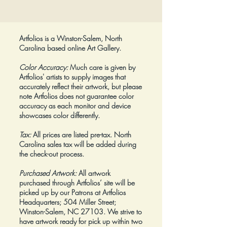
Price
$425.00
Artfolios is a Winston-Salem, North
Carolina based online Art Gallery.
Color Accuracy:
Much care is given by
Artfolios' artists to supply images that
accurately reflect their artwork, but please
note Artfolios does not guarantee color
accuracy as each monitor and device
showcases color differently.
Tax:
All prices are listed pre-tax. North
Carolina sales tax will be added during
the check-out process.
Purchased Artwork:
All artwork
purchased through Artfolios’ site will be
picked up by our Patrons at Artfolios
Headquarters; 504 Miller Street;
Winston-Salem, NC 27103. We strive to
have artwork ready for pick up within two