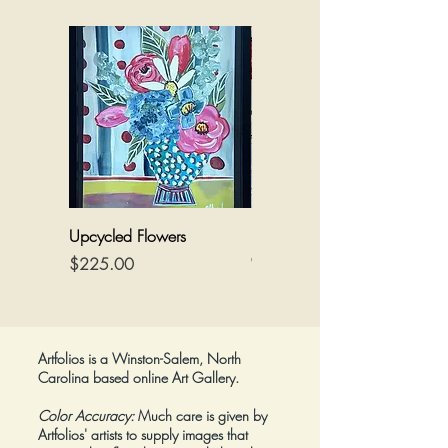
Upcycled Flowers
Flowers on a Reimagined
Canvas
Price
$225.00
Price
$425.00
Artfolios is a Winston-Salem, North
Carolina based online Art Gallery.
Color Accuracy:
Much care is given by
Artfolios' artists to supply images that