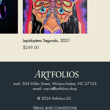
Quick View
Lepidoptera Segunda, 2021
Price
$249.00
mail: 504 Miller Street; Winston-Salem, NC 27103
email: carrie@artfolios.shop
© 2026 Artfolios LLC.
TERMS AND CONDITIONS