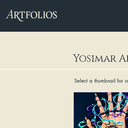
Yosimar A
Select a thumbnail for 