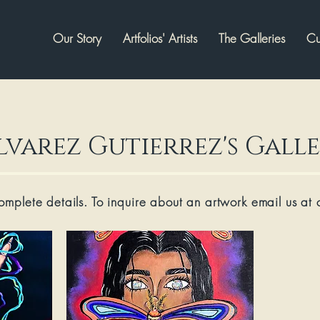
Our Story
Artfolios' Artists
The Galleries
Cu
lvarez Gutierrez's Gall
complete details. To inquire about an artwork email us at