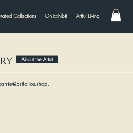
rated Collections
On Exhibit
Artful Living
ery
About the Artist
carrie@artfolios.shop
​.