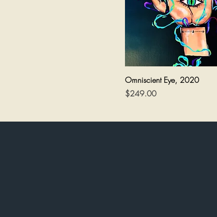
Quick View
Omniscient Eye, 2020
Price
$249.00