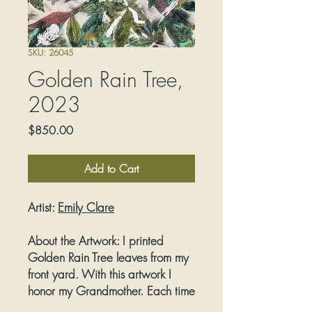
SKU: 26045
Golden Rain Tree,
2023
Price
$850.00
Add to Cart
Artist:
E
mily Clare
About the Artwork:
I printed
Golden Rain Tree leaves from my
front yard. With this artwork I
honor my Grandmother. Each time
I visited her, she took me to New