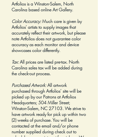
Artfolios is a Winston-Salem, North
Carolina based online Art Gallery.
Color Accuracy:
Much care is given by
Artfolios' artists to supply images that
accurately reflect their artwork, but please
note Artfolios does not guarantee color
accuracy as each monitor and device
showcases color differently.
Tax:
All prices are listed pre-tax. North
Carolina sales tax will be added during
the check-out process.
Purchased Artwork:
All artwork
purchased through Artfolios’ site will be
picked up by our Patrons at Artfolios
Headquarters; 504 Miller Street;
Winston-Salem, NC 27103. We strive to
have artwork ready for pick up within two
(2) weeks of purchase. You will be
contacted at the email and/or phone
number supplied during check out to