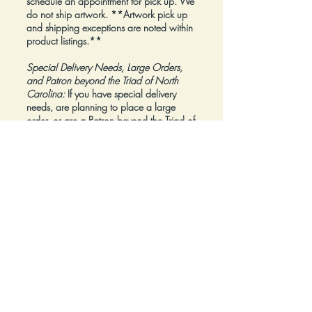
schedule an appointment for pick up. We
do not ship artwork.
**Artwork pick up
and shipping exceptions are noted within
product listings.**
Special Delivery Needs, Large Orders,
and Patron beyond the Triad of North
Carolina:
If you have special delivery
needs, are planning to place a large
order, or are a Patron beyond the Triad of
North Carolina, please reach out to us at
inquiry@Artfolios.shop
before you make a
purchase
so that we can discuss your
needs and assist with finding the right
delivery solution.
Refunds:
All sales are final.
Click here for complete Terms and
Conditions.