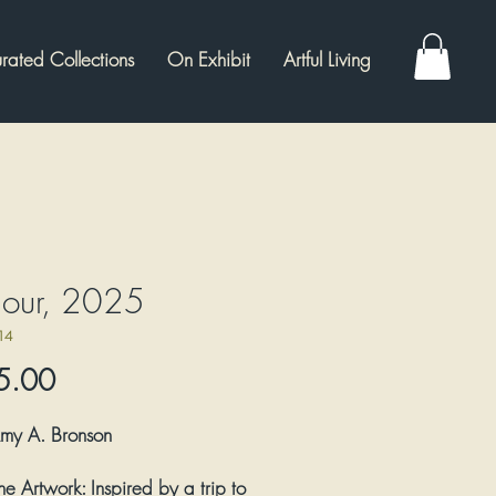
rated Collections
On Exhibit
Artful Living
mour, 2025
14
Price
5.00
my A. Bronson
he Artwork:
Inspired by a trip to