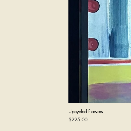
Upcycled Flowers
Price
$225.00