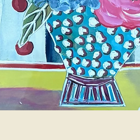
Quick View