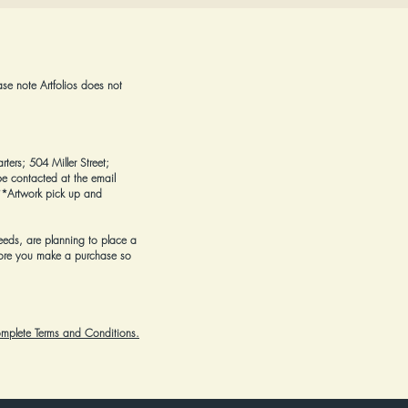
ase note Artfolios does not
rters; 504 Miller Street;
e contacted at the email
*Artwork pick up and
eeds, are planning to place a
ore you make a purchase
so
complete Terms and Conditions.