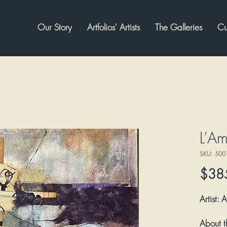
Our Story
Artfolios' Artists
The Galleries
Cu
L’A
SKU: 500
$38
Artist:
A
About t