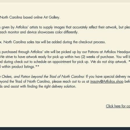
 North Carolina based online Art Gallery.
given by Artfolios' artists to supply images that accurately reflect their artwork, but ple
each monitor and device showcases color differently.
tax. North Carolina sales tax will be added during the check-out process.
k purchased through Artfolios’ site will be picked up by our Patrons at Artfolios Headqua
strive to have artwork ready for pick up within two (2) weeks of purchase. You will b
 during check out to schedule an appointment for pick up. We do not ship artwork.
*
 within product listings.**
e Orders, and Patron beyond the Triad of North Carolina:
If you have special delivery n
beyond the Triad of North Carolina, please reach out to us at
inquiry@Artfolios.shop
bef
 and assist with finding the right delivery solution.
Click here for 