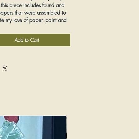
 this piece includes found and
apers that were assembled to
te my love of paper, paint and
Add to Cart
Mixed Media
ions:
13" wide by 13" tall
:
Yes, framed and matted