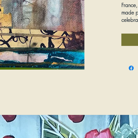
France,
made p
celebra
words.
Media:
Dimens
Framed