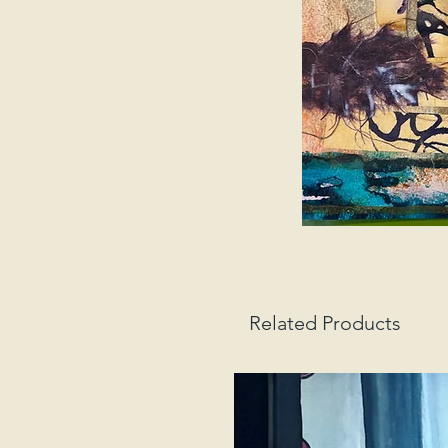
Related Products