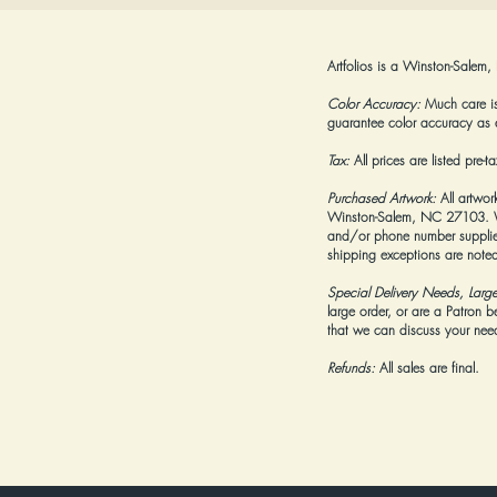
Artfolios is a Winston-Salem,
Color Accuracy:
Much care is 
guarantee color accuracy as 
Tax:
All prices are listed pre-
Purchased Artwork:
All artwor
Winston-Salem, NC 27103. We 
and/or phone number supplied
shipping exceptions are noted
Special Delivery Needs, Larg
large order, or are a Patron 
that we can discuss your needs
Refunds:
All sales are final.