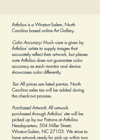
Price
$425.00
Artfolios is a Winston-Salem, North
Carolina based online Art Gallery.
Color Accuracy:
Much care is given by
Artfolios' artists to supply images that
accurately reflect their artwork, but please
note Artfolios does not guarantee color
accuracy as each monitor and device
showcases color differently.
Tax:
All prices are listed pre-tax. North
Carolina sales tax will be added during
the check-out process.
Purchased Artwork:
All artwork
purchased through Artfolios’ site will be
picked up by our Patrons at Artfolios
Headquarters; 504 Miller Street;
Winston-Salem, NC 27103. We strive to
have artwork ready for pick up within two