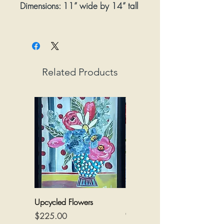
Dimensions:
11” wide by 14” tall
Framed:
Yes
Related Products
Upcycled Flowers
Flowers on a Reimagined
Canvas
Price
$225.00