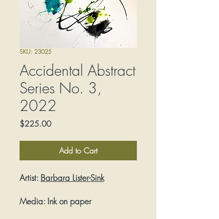
SKU: 23025
Accidental Abstract
Series No. 3,
2022
Price
$225.00
Add to Cart
Artist:
Barbara Lister-Sink
Media:
Ink on paper