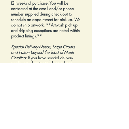
(2) weeks of purchase. You will be
contacted at the email and/or phone
number supplied during check out to
schedule an appointment for pick up. We
do not ship artwork.
**Artwork pick up
and shipping exceptions are noted within
product listings.**
Special Delivery Needs, Large Orders,
and Patron beyond the Triad of North
Carolina:
If you have special delivery
needs, are planning to place a large
order, or are a Patron beyond the Triad of
North Carolina, please reach out to us at
inquiry@Artfolios.shop
before you make a
purchase
so that we can discuss your
needs and assist with finding the right
delivery solution.
Refunds:
All sales are final.
Click here for complete Terms and
Conditions.