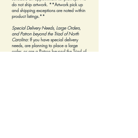
do not ship artwork.
**Artwork pick up
and shipping exceptions are noted within
product listings.**
Special Delivery Needs, Large Orders,
and Patron beyond the Triad of North
Carolina:
If you have special delivery
needs, are planning to place a large
order, or are a Patron beyond the Triad of
North Carolina, please reach out to us at
inquiry@Artfolios.shop
before you make a
purchase
so that we can discuss your
needs and assist with finding the right
delivery solution.
Refunds:
All sales are final.
Click here for complete Terms and
Conditions.