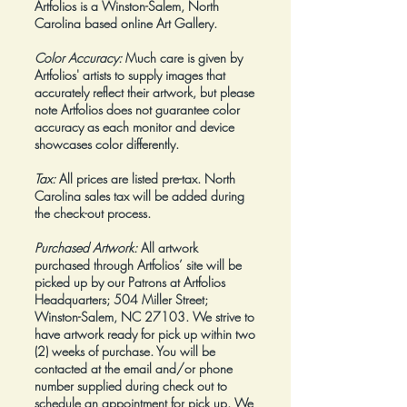
Artfolios is a Winston-Salem, North
Carolina based online Art Gallery.
Color Accuracy:
Much care is given by
Artfolios' artists to supply images that
accurately reflect their artwork, but please
note Artfolios does not guarantee color
accuracy as each monitor and device
showcases color differently.
Tax:
All prices are listed pre-tax. North
Carolina sales tax will be added during
the check-out process.
Purchased Artwork:
All artwork
purchased through Artfolios’ site will be
picked up by our Patrons at Artfolios
Headquarters; 504 Miller Street;
Winston-Salem, NC 27103. We strive to
have artwork ready for pick up within two
(2) weeks of purchase. You will be
contacted at the email and/or phone
number supplied during check out to
schedule an appointment for pick up. We