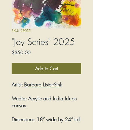
SKU: 23055
"Joy Series" 2025
Price
$350.00
Add to Cart
Artist:
Barbara Lister-Sink
Media:
Acrylic and India Ink on
canvas
Dimensions:
18” wide by 24” tall