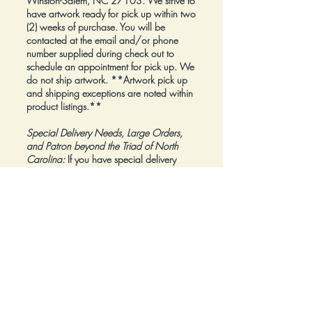
Winston-Salem, NC 27103. We strive to
have artwork ready for pick up within two
(2) weeks of purchase. You will be
contacted at the email and/or phone
number supplied during check out to
schedule an appointment for pick up. We
do not ship artwork.
**Artwork pick up
and shipping exceptions are noted within
product listings.**
Special Delivery Needs, Large Orders,
and Patron beyond the Triad of North
Carolina:
If you have special delivery
needs, are planning to place a large
order, or are a Patron beyond the Triad of
North Carolina, please reach out to us at
inquiry@Artfolios.shop
before you make a
purchase
so that we can discuss your
needs and assist with finding the right
delivery solution.
Refunds:
All sales are final.
Click here for complete Terms and