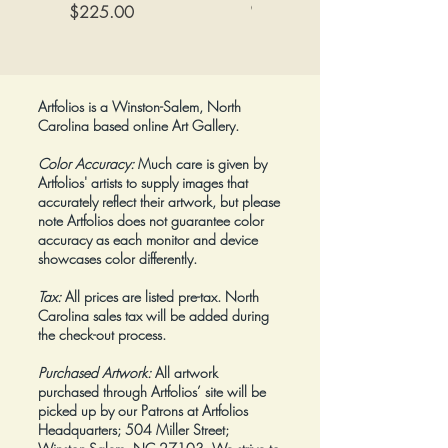
Canvas
Price
$225.00
tall (opened)
Price
$425.00
Framed:
No.
Artfolios is a Winston-Salem, North
Carolina based online Art Gallery.
Color Accuracy:
Much care is given by
Artfolios' artists to supply images that
accurately reflect their artwork, but please
note Artfolios does not guarantee color
accuracy as each monitor and device
showcases color differently.
Tax:
All prices are listed pre-tax. North
Carolina sales tax will be added during
the check-out process.
Purchased Artwork:
All artwork
purchased through Artfolios’ site will be
picked up by our Patrons at Artfolios
Headquarters; 504 Miller Street;