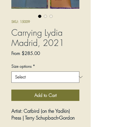
SKU: 15009
Carrying Lydia
Madrid, 2021
Sale
From
$285.00
Price
Size options
*
Add to Cart
Artist:
Catbird (on the Yadkin)
Press | Terry Schupbach-Gordon