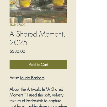
SKU: 37002
A Shared Moment,
2025
Price
$380.00
Add to Cart
Artist:
Laurie Basham
About the Artwork:
In "A Shared
Moment," I used the soft, velvety
texture of PanPastels to capture
that hazy, golden-hour glow when