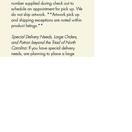
number supplied during check out to
schedule an appointment for pick up. We
do not ship artwork.
**Artwork pick up
and shipping exceptions are noted within
product listings.**
Special Delivery Needs, Large Orders,
and Patron beyond the Triad of North
Carolina:
If you have special delivery
needs, are planning to place a large
order, or are a Patron beyond the Triad of
North Carolina, please reach out to us at
inquiry@Artfolios.shop
before you make a
purchase
so that we can discuss your
needs and assist with finding the right
delivery solution.
Refunds:
All sales are final.
Click here for complete Terms and
Conditions.