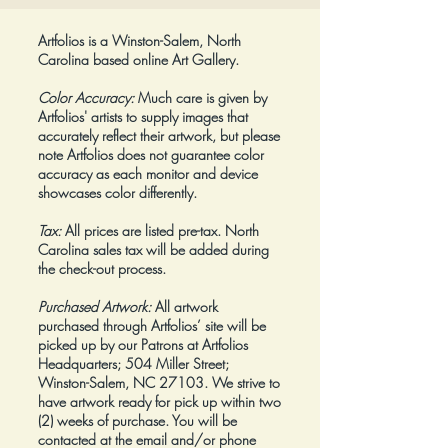
Artfolios is a Winston-Salem, North
Carolina based online Art Gallery.
Color Accuracy:
Much care is given by
Artfolios' artists to supply images that
accurately reflect their artwork, but please
note Artfolios does not guarantee color
accuracy as each monitor and device
showcases color differently.
Tax:
All prices are listed pre-tax. North
Carolina sales tax will be added during
the check-out process.
Purchased Artwork:
All artwork
purchased through Artfolios’ site will be
picked up by our Patrons at Artfolios
Headquarters; 504 Miller Street;
Winston-Salem, NC 27103. We strive to
have artwork ready for pick up within two
(2) weeks of purchase. You will be
contacted at the email and/or phone